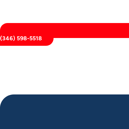
(346) 598-5518