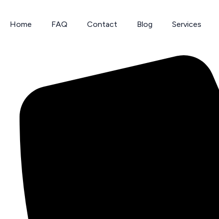
Skip
to
Home
FAQ
Contact
Blog
Services
content