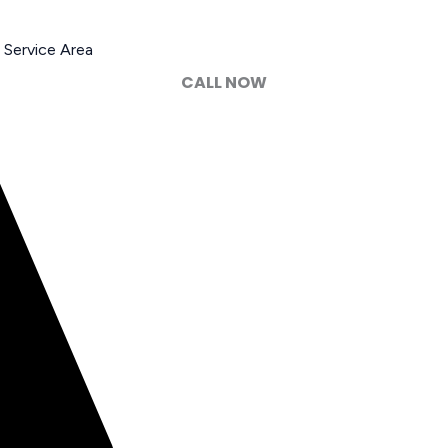
Service Area
CALL NOW