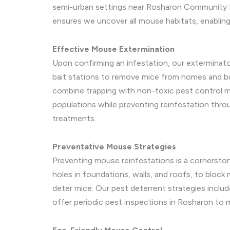
semi-urban settings near Rosharon Community P
ensures we uncover all mouse habitats, enabling
Effective Mouse Extermination
Upon confirming an infestation, our exterminato
bait stations to remove mice from homes and bu
combine trapping with non-toxic pest control m
populations while preventing reinfestation throu
treatments.
Preventative Mouse Strategies
Preventing mouse reinfestations is a cornerston
holes in foundations, walls, and roofs, to bloc
deter mice. Our pest deterrent strategies include
offer periodic pest inspections in Rosharon to m