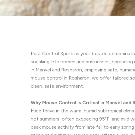
Pest Control Xperts is your trusted exterminat
sneaking into homes and businesses, spreading 
in Manvel and Rosharon, employing safe, humane
mouse control in Rosharon, we offer tailored so
clean, safe environment.
Why Mouse Control is Critical in Manvel and
Mice thrive in the warm, humid subtropical clim
hot summers, often exceeding 95°F, and mild wint
peak mouse activity from late fall to early spr