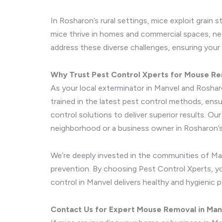
In Rosharon’s rural settings, mice exploit grain
mice thrive in homes and commercial spaces, nec
address these diverse challenges, ensuring your
Why Trust Pest Control Xperts for Mouse R
As your local exterminator in Manvel and Roshar
trained in the latest pest control methods, ens
control solutions to deliver superior results. O
neighborhood or a business owner in Rosharon’s 
We’re deeply invested in the communities of Ma
prevention. By choosing Pest Control Xperts, you
control in Manvel delivers healthy and hygienic 
Contact Us for Expert Mouse Removal in Man