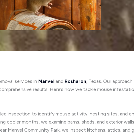
emoval services in
Manvel
and
Rosharon
, Texas. Our approac
comprehensive results. Here’s how we tackle mouse infestatio
ed inspection to identify mouse activity, nesting sites, and ent
ing cooler months, we examine barns, sheds, and exterior wall
near Manvel Community Park, we inspect kitchens, attics, and 