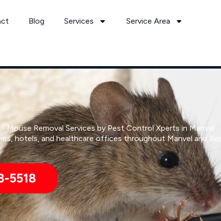
act
Blog
Services
Service Area
Mouse Removal Services by Pest Control Xperts in Manvel
ies, hotels, and healthcare offices throughout Manvel and Ro
8-5518