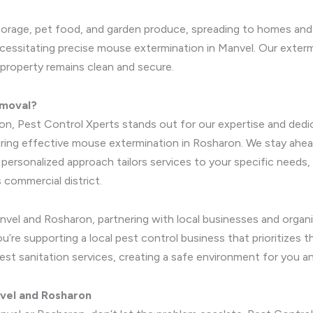
 storage, pet food, and garden produce, spreading to homes and 
essitating precise mouse extermination in Manvel. Our extermin
 property remains clean and secure.
emoval?
on, Pest Control Xperts stands out for our expertise and dedi
uring effective mouse extermination in Rosharon. We stay ahead
ur personalized approach tailors services to your specific nee
commercial district.
nvel and Rosharon, partnering with local businesses and orga
’re supporting a local pest control business that prioritizes 
pest sanitation services, creating a safe environment for you a
vel and Rosharon