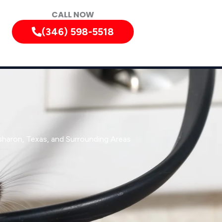
CALL NOW
(346) 598-5518
sharon, Texas, and Surrounding Areas