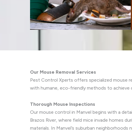
Our Mouse Removal Services
Pest Control Xperts offers specialized mouse r
with humane, eco-friendly methods to achieve 
Thorough Mouse Inspections
Our mouse control in Manvel begins with a detail
Brazos River, where field mice invade homes dur
materials. In Manvel’s suburban neighborhoods 