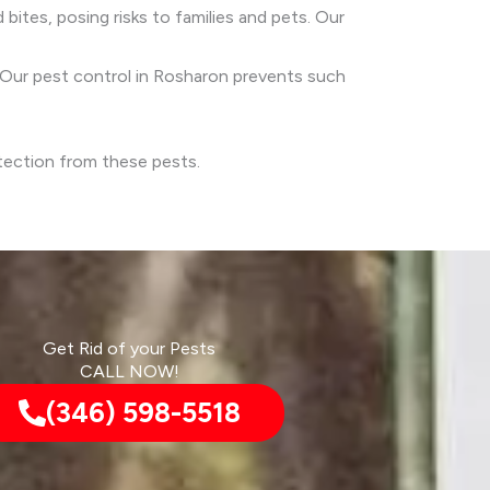
 bites, posing risks to families and pets. Our
s. Our pest control in Rosharon prevents such
otection from these pests.
Get Rid of your Pests
CALL NOW!
(346) 598-5518