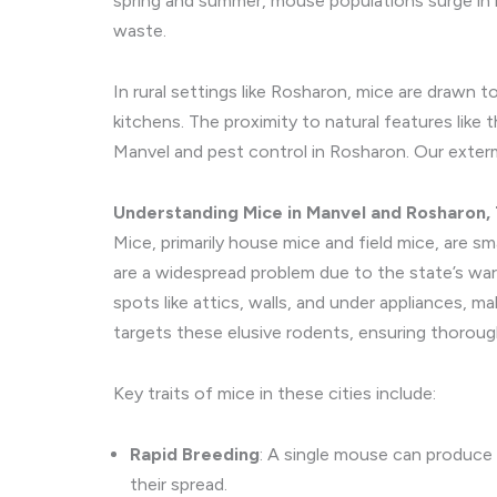
spring and summer, mouse populations surge in r
waste.
In rural settings like Rosharon, mice are drawn t
kitchens. The proximity to natural features lik
Manvel and pest control in Rosharon. Our exter
Understanding Mice in Manvel and Rosharon,
Mice, primarily house mice and field mice, are sm
are a widespread problem due to the state’s war
spots like attics, walls, and under appliances, 
targets these elusive rodents, ensuring thorou
Key traits of mice in these cities include:
Rapid Breeding
: A single mouse can produce u
their spread.