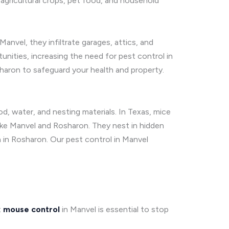
agricultural crops, pet food, and household
Manvel, they infiltrate garages, attics, and
nities, increasing the need for pest control in
haron to safeguard your health and property.
od, water, and nesting materials. In Texas, mice
ike Manvel and Rosharon. They nest in hidden
n in Rosharon. Our pest control in Manvel
t
mouse control
in Manvel is essential to stop