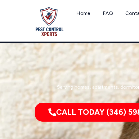
Skip
to
Home
FAQ
Cont
content
Serving homes, apartments, dormitor
CALL TODAY (346) 59