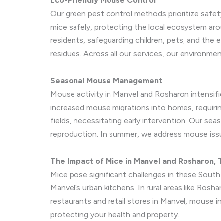
Eco-Friendly Mouse Control
Our green pest control methods prioritize safet
mice safely, protecting the local ecosystem ar
residents, safeguarding children, pets, and th
residues. Across all our services, our environmen
Seasonal Mouse Management
Mouse activity in Manvel and Rosharon intensifie
increased mouse migrations into homes, requirin
fields, necessitating early intervention. Our se
reproduction. In summer, we address mouse issu
The Impact of Mice in Manvel and Rosharon, 
Mice pose significant challenges in these South 
Manvel’s urban kitchens. In rural areas like Rosh
restaurants and retail stores in Manvel, mouse i
protecting your health and property.