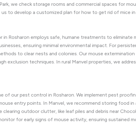
ark, we check storage rooms and commercial spaces for mouse
 us to develop a customized plan for how to get rid of mice i
r in Rosharon employs safe, humane treatments to eliminate mi
sinesses, ensuring minimal environmental impact. For persiste
ethods to clear nests and colonies. Our mouse extermination 
gh exclusion techniques. In rural Manvel properties, we addres
e of our pest control in Rosharon. We implement pest proofing
k mouse entry points. In Manvel, we recommend storing food in 
 clearing outdoor clutter, like leaf piles and debris near Choco
onitor for early signs of mouse activity, ensuring sustained m