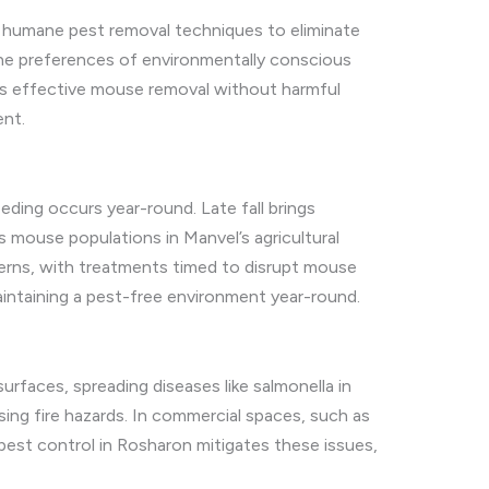
nd humane pest removal techniques to eliminate
the preferences of environmentally conscious
res effective mouse removal without harmful
ent.
eding occurs year-round. Late fall brings
 mouse populations in Manvel’s agricultural
tterns, with treatments timed to disrupt mouse
intaining a pest-free environment year-round.
urfaces, spreading diseases like salmonella in
osing fire hazards. In commercial spaces, such as
 pest control in Rosharon mitigates these issues,