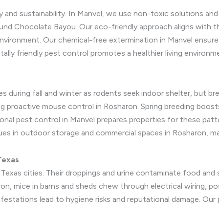
y and sustainability. In Manvel, we use non-toxic solutions a
ound Chocolate Bayou. Our eco-friendly approach aligns with 
e environment. Our chemical-free extermination in Manvel ensu
tally friendly pest control promotes a healthier living environm
s during fall and winter as rodents seek indoor shelter, but bre
g proactive mouse control in Rosharon. Spring breeding boosts
asonal pest control in Manvel prepares properties for these pa
es in outdoor storage and commercial spaces in Rosharon, ma
Texas
Texas cities. Their droppings and urine contaminate food and s
aron, mice in barns and sheds chew through electrical wiring, p
nfestations lead to hygiene risks and reputational damage. Our