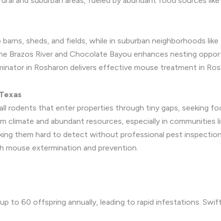
ural and suburban areas, fueled by abundant food sources like 
o barns, sheds, and fields, while in suburban neighborhoods like 
e the Brazos River and Chocolate Bayou enhances nesting opportu
minator in Rosharon delivers effective mouse treatment in Ros
 Texas
all rodents that enter properties through tiny gaps, seeking fo
m climate and abundant resources, especially in communities l
making them hard to detect without professional pest inspectio
gh mouse extermination and prevention.
p to 60 offspring annually, leading to rapid infestations. Swif