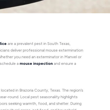
ice
are a prevalent pest in South Texas,
cians deliver professional mouse extermination
Whether you need an exterminator in Manvel or
schedule a
mouse inspection
and ensure a
located in Brazoria County, Texas. The region’s
ear-round. Local pest seasonality highlights
oors seeking warmth, food, and shelter. During