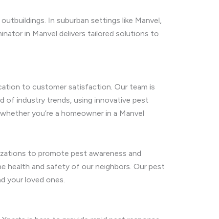
outbuildings. In suburban settings like Manvel,
ator in Manvel delivers tailored solutions to
cation to customer satisfaction. Our team is
 of industry trends, using innovative pest
ds, whether you’re a homeowner in a Manvel
nizations to promote pest awareness and
the health and safety of our neighbors. Our pest
nd your loved ones.