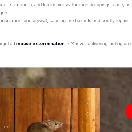
irus, salmonella, and leptospirosis through droppings, urine, and
gers.
insulation, and drywall, causing fire hazards and costly repair
targeted
mouse extermination
in Manvel, delivering lasting pr