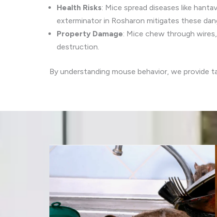
Health Risks
: Mice spread diseases like hantav
exterminator in Rosharon mitigates these dan
Property Damage
: Mice chew through wires, 
destruction.
By understanding mouse behavior, we provide 