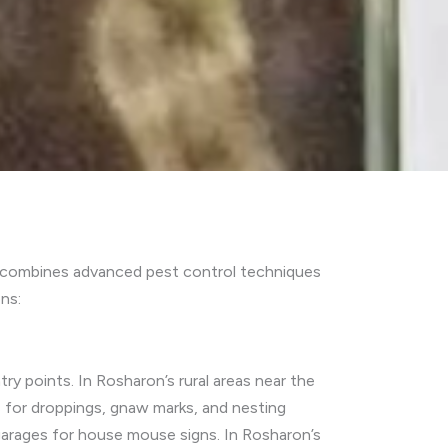
h combines advanced pest control techniques
ns:
ry points. In Rosharon’s rural areas near the
s for droppings, gnaw marks, and nesting
garages for house mouse signs. In Rosharon’s