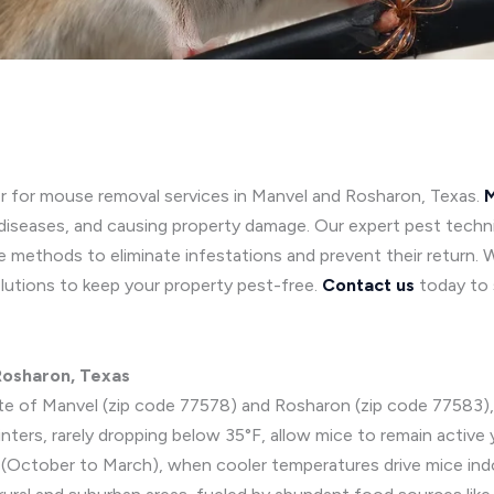
or for mouse removal services in Manvel and Rosharon, Texas.
M
diseases, and causing property damage. Our expert pest techni
 methods to eliminate infestations and prevent their return. 
lutions to keep your property pest-free.
Contact us
today to 
 Rosharon, Texas
ate of Manvel (zip code 77578) and Rosharon (zip code 77583), 
ers, rarely dropping below 35°F, allow mice to remain active y
ing (October to March), when cooler temperatures drive mice ind