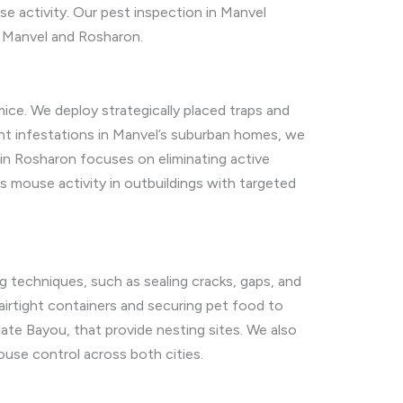
 activity. Our pest inspection in Manvel
n Manvel and Rosharon.
ce. We deploy strategically placed traps and
nt infestations in Manvel’s suburban homes, we
in Rosharon focuses on eliminating active
s mouse activity in outbuildings with targeted
 techniques, such as sealing cracks, gaps, and
airtight containers and securing pet food to
late Bayou, that provide nesting sites. We also
ouse control across both cities.